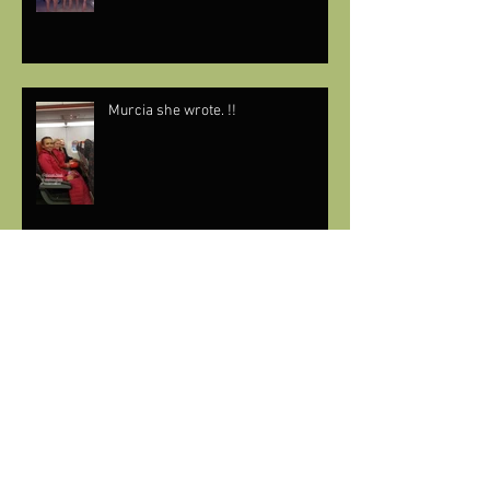
Murcia she wrote. !!
🎶THIS YEAR WE’RE OFF TO SUNNY
SPAIN🇪🇸 (AGAIN)🎶
Having a Sensatori moment