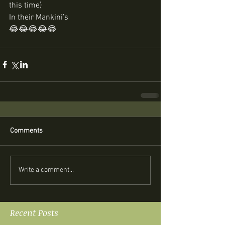
this time) 
In their Mankini’s
😂😂😂😂😂 
Comments
Write a comment...
Recent Posts