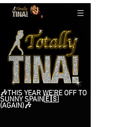
🎶THIS YEAR WE’RE OFF TO
SUNNY SPAIN🇪🇸
(AGAIN)🎶