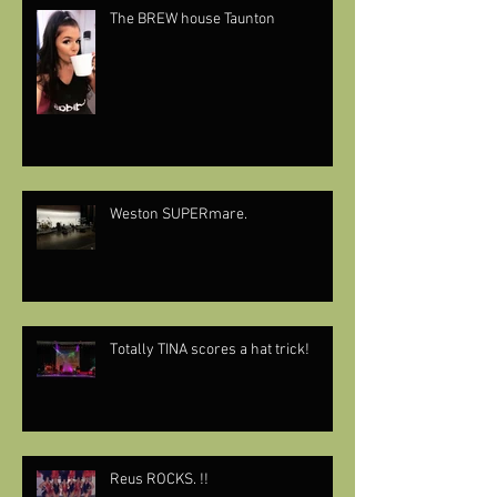
The BREW house Taunton
Weston SUPERmare.
Totally TINA scores a hat trick!
Reus ROCKS. !!