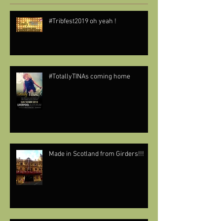
#Tribfest2019 oh yeah !
#TotallyTINAs coming home
Made in Scotland from Girders!!!