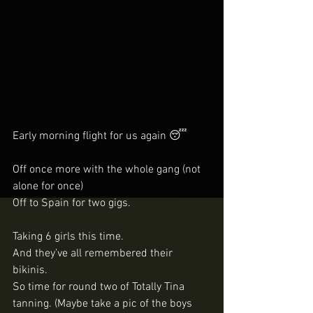
Early morning flight for us again 😴
Off once more with the whole gang (not 
alone for once) 
Off to Spain for two gigs. 
Taking 6 girls this time. 
And they’ve all remembered their 
bikinis. 
So time for round two of Totally Tina 
tanning. (Maybe take a pic of the boys 