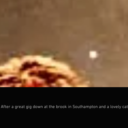
.
 After a great gig down at the brook in Southampton and a lovely cat