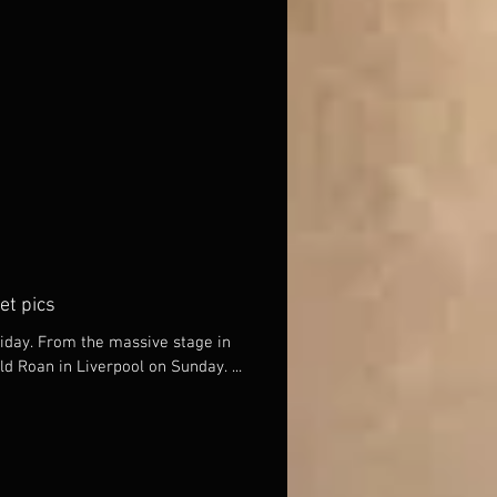
et pics
iday. From the massive stage in
Leicester to the Mason Arms in Old Roan in Liverpool on Sunday. ...