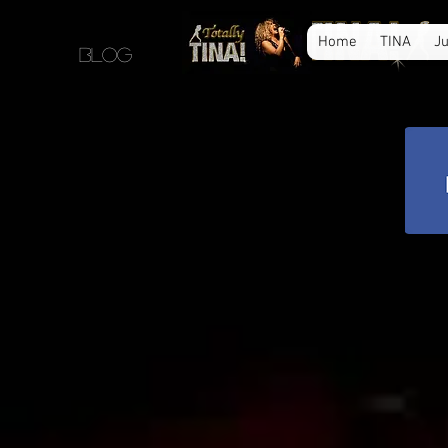
Home
TINA
Ju
blog