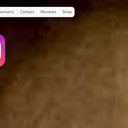
ponsors
Contact
Reviews
Shop