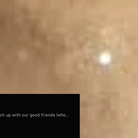
ch up with our good friends (who...