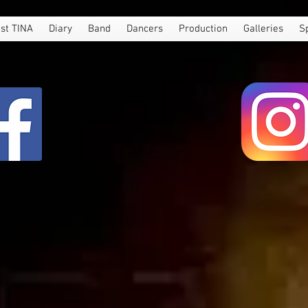
st TINA
Diary
Band
Dancers
Production
Galleries
S