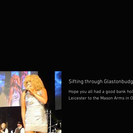
Sifting through Glastonbudg
Hope you all had a good bank hol