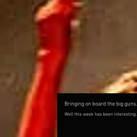
Bringing on board the big guns
Well this week has been interesting.