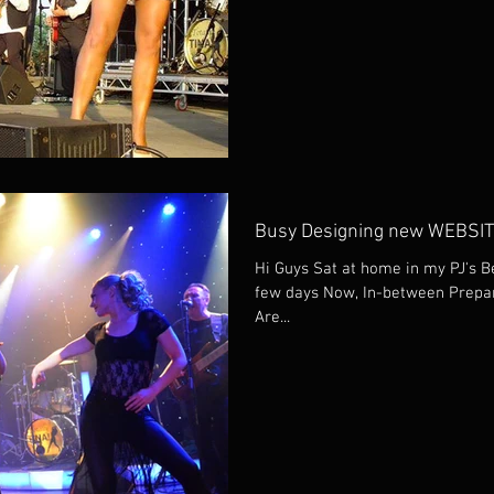
Busy Designing new WEBSI
Hi Guys Sat at home in my PJ's B
few days Now, In-between Prepara
Are...