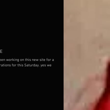
TE
een working on this new site for a
tions for this Saturday. yes we