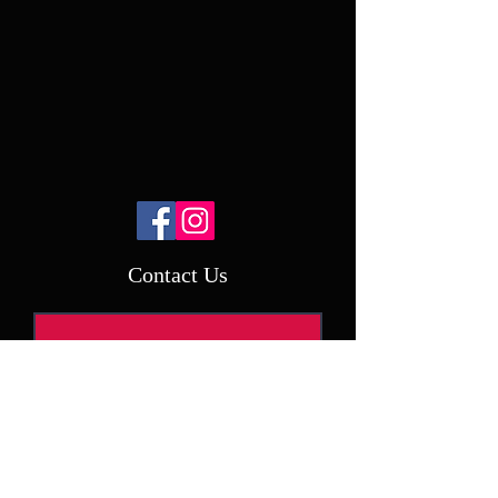
Contact Us