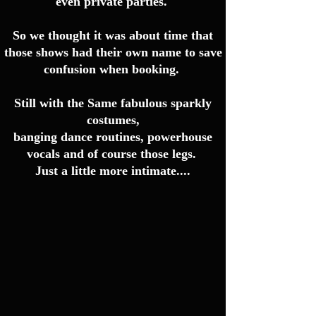
even private parties.
So we thought it was about time that
those shows had their own name to save
confusion when booking.
Still with the Same fabulous sparkly
costumes,
banging dance routines, powerhouse
vocals and of course those legs.
Just a little more intimate....