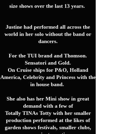
size shows over the last 13 years.
Justine had performed all
across
the
world in her solo without the band or
dancers.
For the TUI brand and Thomson.
Sensatori and Gold.
On Cruise ships for P&O, Holland
America, Celebrity and Princess with the
in house band.
She also has her Mini show in great
demand with a few of
Totally TINAs Totty with her smaller
production performed at the likes of
garden shows festivals, smaller clubs,