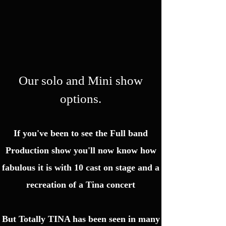
Our solo and Mini show
options.
If you've been to see the Full band
Production show you'll now know how
fabulous it is with 10 cast on stage and a
recreation of a Tina concert
But Totally TINA has been seen in many