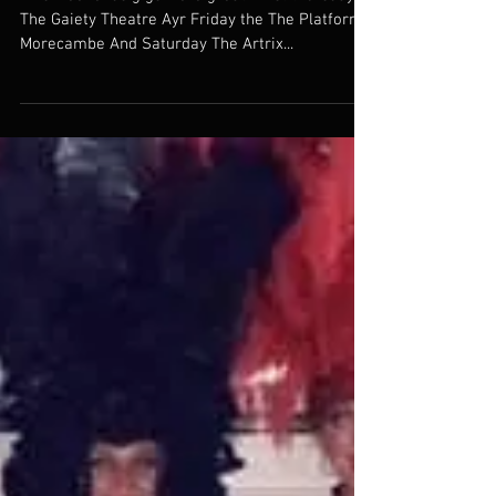
Totally TINA scores a hat trick!
This weekends gigs were great. First thursday at
The Gaiety Theatre Ayr Friday the The Platform
Morecambe And Saturday The Artrix...