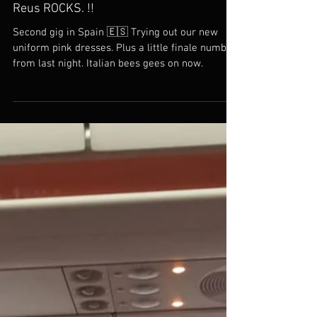
Reus ROCKS. !!
Second gig in Spain 🇪🇸 Trying out our new
uniform pink dresses. Plus a little finale number
from last night. Italian bees gees on now.