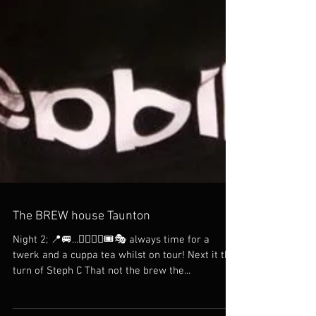
The BREW house Taunton
Night 2; 📍🚐...👯‍♀️👯‍♀️🎟🎭 always time for a
twerk and a cuppa tea whilst on tour! Next it the
turn of Steph C That not the brew the...