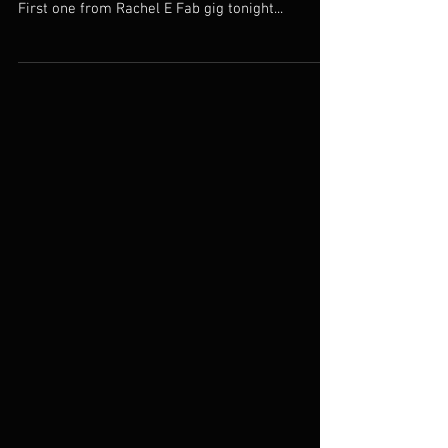
Weston SUPERmare.
Totally Tinas Totty is taking over the next four
posts whilst where on our 4 day run southwest.
First one from Rachel E Fab gig tonight...