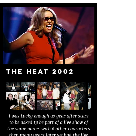
The heat 2002
I was Lucky enough as year after stars
to be asked tp be part of a live show of
the same name. with 6 other characters
then many years later we had the live