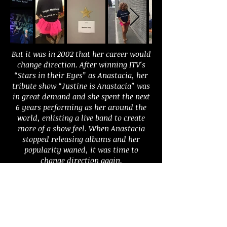
But it was in 2002 that her career would
change direction. After winning ITV's
“Stars in their Eyes” as Anastacia, her
tribute show “Justine is Anastacia” was
in great demand and she spent the next
6 years performing as her around the
world, enlisting a live band to create
more of a show feel. When Anastacia
stopped releasing albums and her
popularity waned, it was time to
change direction again.