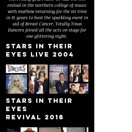
revival in the northern college of music
with mathew returning for the 1st time
in 15 years to host the sparkling event in
aid of Breast Cancer. Totally Tinas
Dancers joined all the acts on stage for
one glittering night.
Stars in their
eyes live 2004
Stars in their
eyes
Revival 2018