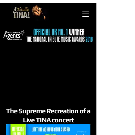
The Supreme Recreation of a
Live TINA concert