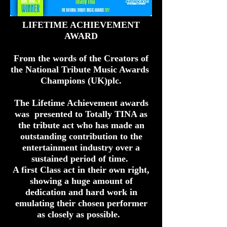
LIFETIME ACHIEVEMENT
AWARD
From the words of the Creators of
the National Tribute Music Awards
Champions (UK)plc.
The Lifetime Achievement awards
was presented to Totally TINA as
the tribute act who has made an
outstanding contribution to the
entertainment industry over a
sustained period of time.
A first Class act in their own right,
showing a huge amount of
dedication and hard work in
emulating their chosen performer
as closely as possible.