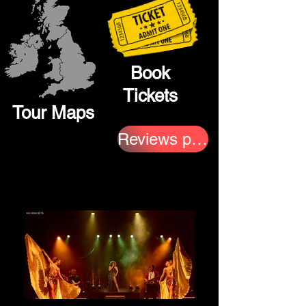
Book
Tickets
Tour Maps
Reviews page