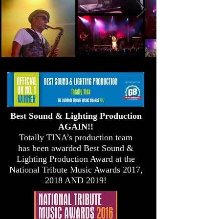
Best Sound & Lighting Production
AGAIN!!
Totally TINA’s production team
has been awarded Best Sound &
Lighting Production Award at the
National Tribute Music Awards 2017,
2018 AND 2019!