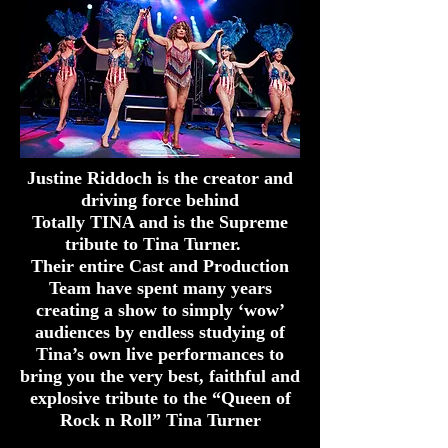
Justine Riddoch is the creator and
driving force behind
Totally TINA and is
the
Supreme
tribute to Tina Turner.
Their entire Cast and Production
Team have spent many years
creating a show to simply ‘wow’
audiences by endless studying of
Tina’s own live performances to
bring you the very best, faithful and
explosive tribute to the “Queen of
Rock n Roll” Tina Turner