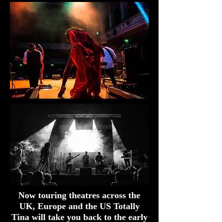
Now touring theatres across the
UK, Europe and the US Totally
Tina will take you back to the early