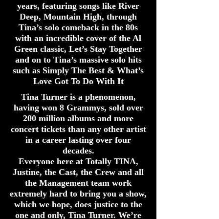
years, featuring songs like River
Deep, Mountain High, through
Tina’s solo comeback in the 80s
with an incredible cover of the Al
Green classic, Let’s Stay Together
and on to Tina’s massive solo hits
such as Simply The Best & What’s
Love Got To Do With It
Tina Turner is a phenomenon,
having won 8 Grammys, sold over
200 million albums and more
concert tickets than any other artist
in a career lasting over four
decades.
Everyone here at Totally TINA,
Justine, the Cast, the Crew and all
the Management team work
extremely hard to bring you a show,
which we hope, does justice to the
one and only, Tina Turner. We’re