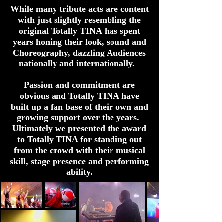
While many tribute acts are content
with just slightly resembling the
original Totally TINA has spent
years honing their look, sound and
Choreography, dazzling Audiences
nationally and internationally.
Passion and commitment are
obvious and Totally TINA have
built up a fan base of their own and
growing support over the years.
Ultimately we presented the award
to Totally TINA for standing out
from the crowd with their musical
skill, stage presence and performing
ability.