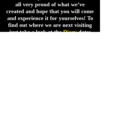
all very proud of what we’ve
created and hope that you will come
and experience it for yourselves! To
find out where we are next visiting
just take a look at the
Diary
dates
link in the menu bar!
Or TEXT ONLY
07984447475