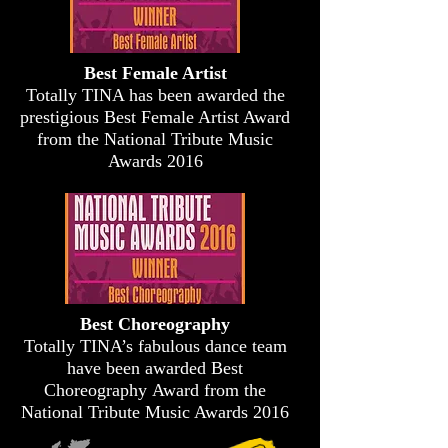
Best Female Artist
Totally TINA has been awarded the
prestigious Best Female Artist Award
from the National Tribute Music
Awards 2016
Best Choreography
Totally TINA’s fabulous dance team
have been awarded Best
Choreography Award from the
National Tribute Music Awards 2016