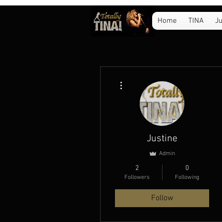
Home
TINA
Ju
More actions
Justine
Admin
2
0
Followers
Following
Follow