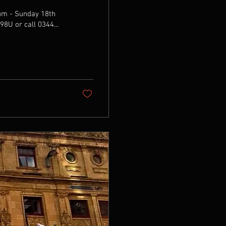
ium - Sunday 18th
2Ae398U or call 0344...