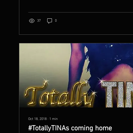
37
0
Oct 18, 2018
∙
1
min
#TotallyTINAs coming home