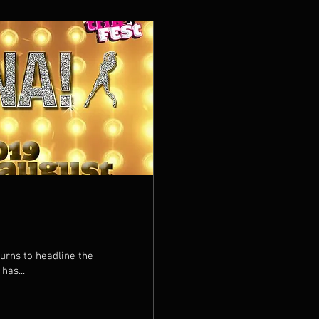
Totally Tina has...