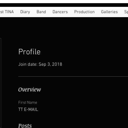
st TINA
Diary
Band
Dancers
Production
Galleries
S
Profile
Join date: Sep 3, 2018
Overview
First Name
TT E-MAIL
Posts