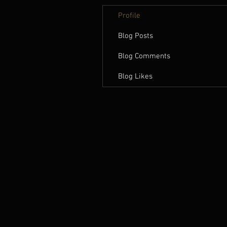
Profile
Blog Posts
Blog Comments
Blog Likes