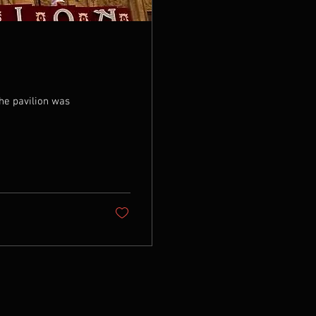
️ The pavilion was