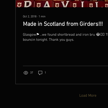
Oct 2, 2018
∙
1
min
Made in Scotland from Girders!!!
Glasgow🏴󠁧󠁢󠁳󠁣󠁴󠁿...we found shortbread and iron bru 😂👯‍♀
bouncin tonight. Thank you guys.
37
1
Load More