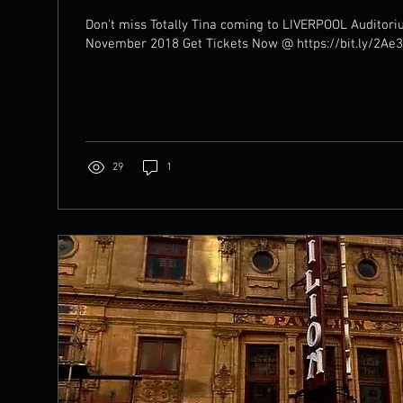
Don't miss Totally Tina coming to LIVERPOOL Auditor
November 2018 Get Tickets Now @ https://bit.ly/
29
1