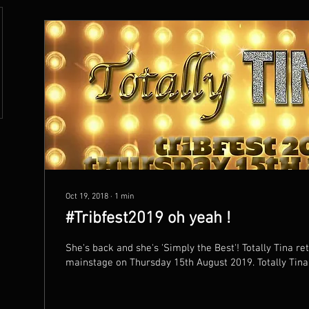
Oct 19, 2018
∙
1
min
#Tribfest2019 oh yeah !
She's back and she's 'Simply the Best'! Totally Tina returns to headline the
mainstage on Thursday 15th August 2019. 