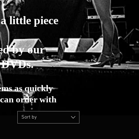
 little piece
ed by our
r DVDs.
ems as quickly
can order with
Sort by