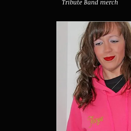
Tribute Band merch