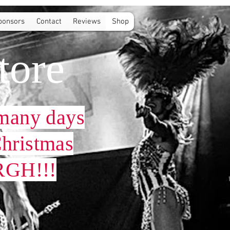
ponsors
Contact
Reviews
Shop
tore
many days
 Christmas
GH!!!