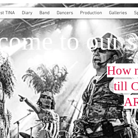
st TINA
Diary
Band
Dancers
Production
Galleries
S
come to our s
How 
till
AR