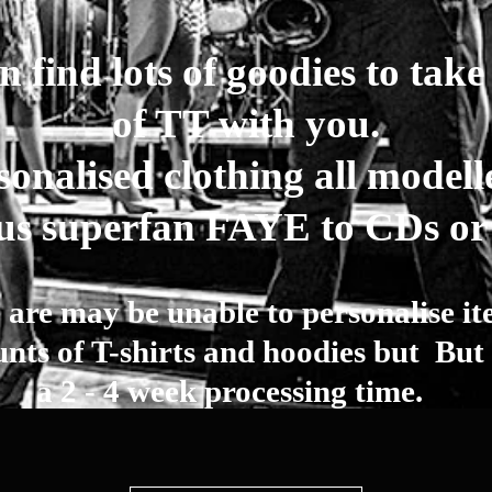
 find lots of goodies to take a
of TT with you.
onalised clothing all modell
us superfan FAYE to CDs o
 are may be unable to personalise it
ts of T-shirts and hoodies but But 
a 2 - 4 week processing time.