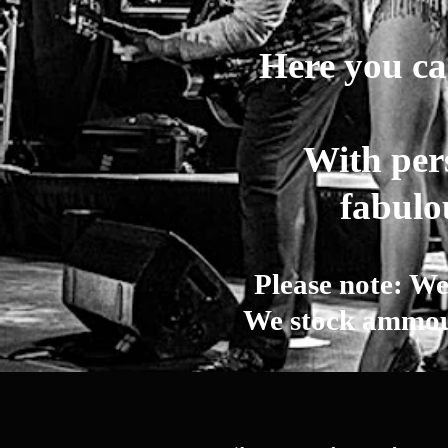
Here you can
With pers
fabulo
Please note: We
We stock ammoun