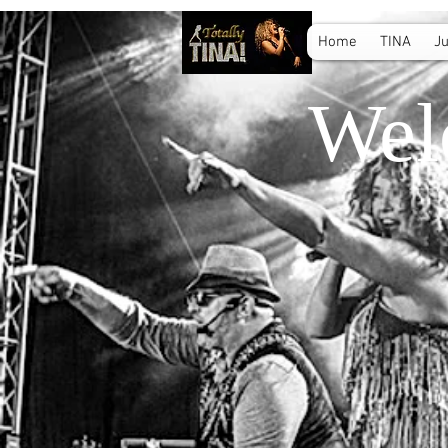
Home
TINA
Ju
Wel