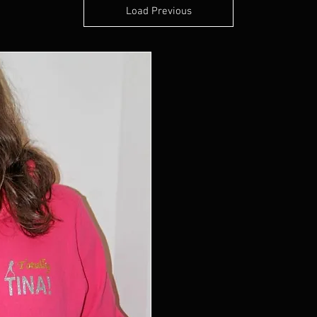
Load Previous