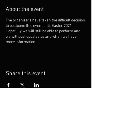
About the event
The organisers have taken the difficult decision
to postpone this event until Easter 2021.
Hopefully we will still be able to perform and
we will post updates as and when we have
more information.
Share this event