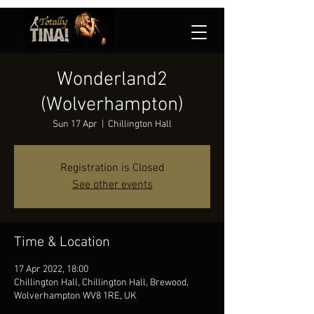
Wonderland2
(Wolverhampton)
Sun 17 Apr
  |  
Chillington Hall
Registration is Closed
See other events
Time & Location
17 Apr 2022, 18:00
Chillington Hall, Chillington Hall, Brewood,
Wolverhampton WV8 1RE, UK