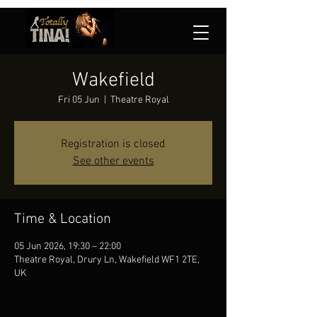
Wakefield
Fri 05 Jun
  |  
Theatre Royal
Registration is closed
See other events
Time & Location
05 Jun 2026, 19:30 – 22:00
Theatre Royal, Drury Ln, Wakefield WF1 2TE,
UK