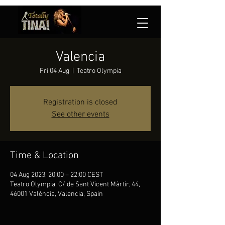
Valencia
Fri 04 Aug
  |  
Teatro Olympia
Registration is closed
See other events
Time & Location
04 Aug 2023, 20:00 – 22:00 CEST
Teatro Olympia, C/ de Sant Vicent Màrtir, 44,
46001 València, Valencia, Spain