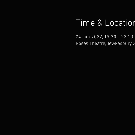
Time & Locatio
24 Jun 2022, 19:30 – 22:10
Roses Theatre, Tewkesbury 