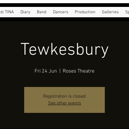
st TINA
Diary
Band
Dancers
Production
Galleries
S
Tewkesbury
Fri 24 Jun
  |  
Roses Theatre
Registration is closed
See other events