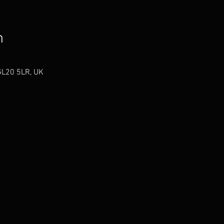
n
GL20 5LR, UK