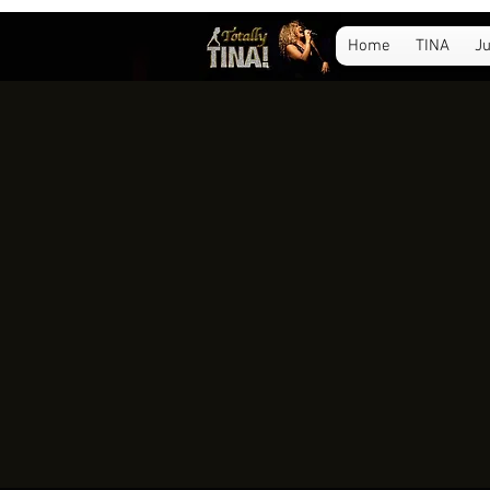
Home
TINA
Ju