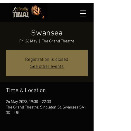
Swansea
Fri 26 May
  |  
The Grand Theatre
Registration is closed
See other events
Time & Location
26 May 2023, 19:30 – 22:00
The Grand Theatre, Singleton St, Swansea SA1
3QJ, UK