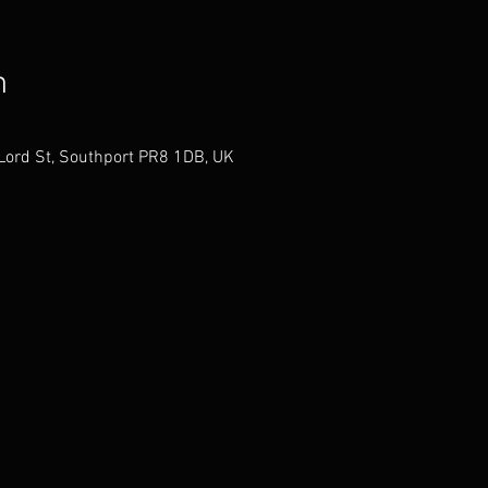
n
 Lord St, Southport PR8 1DB, UK