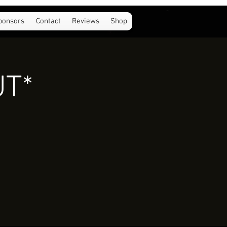
ponsors
Contact
Reviews
Shop
UT*