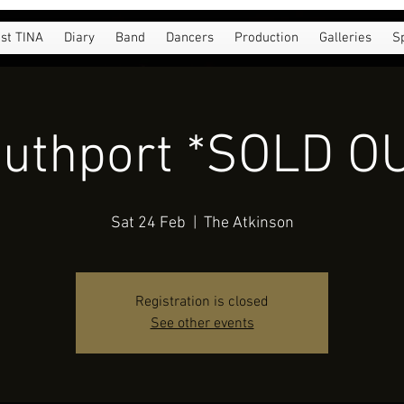
st TINA
Diary
Band
Dancers
Production
Galleries
S
uthport *SOLD O
Sat 24 Feb
  |  
The Atkinson
Registration is closed
See other events