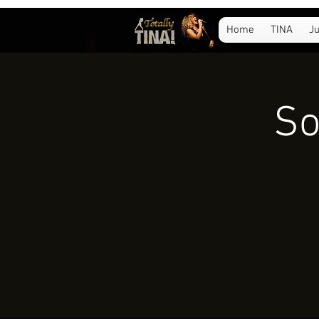
Home
TINA
Ju
So