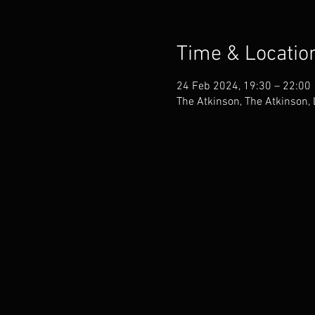
Time & Locatio
24 Feb 2024, 19:30 – 22:00
The Atkinson, The Atkinson,