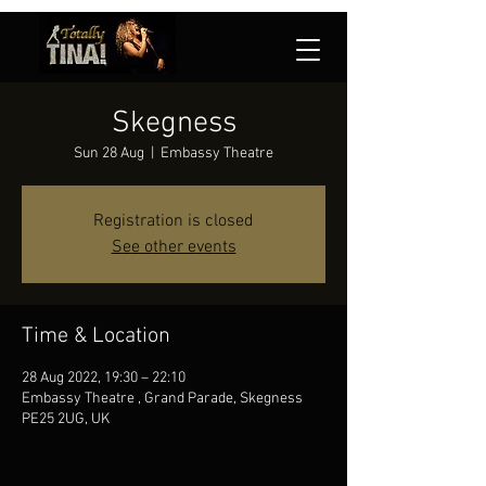
Skegness
Sun 28 Aug
  |  
Embassy Theatre
Registration is closed
See other events
Time & Location
28 Aug 2022, 19:30 – 22:10
Embassy Theatre , Grand Parade, Skegness
PE25 2UG, UK