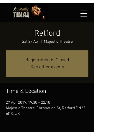
Retford
Sat 27 Apr
  |  
Majestic Theatre
Registration is Closed
See other events
Time & Location
27 Apr 2019, 19:30 – 22:10
Majestic Theatre, Coronation St, Retford DN22
6DX, UK