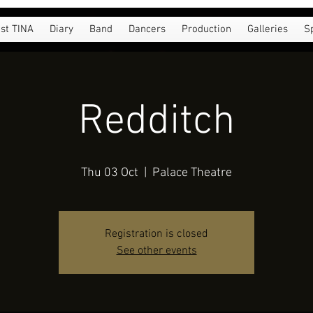
st TINA
Diary
Band
Dancers
Production
Galleries
S
Redditch
Thu 03 Oct
  |  
Palace Theatre
Registration is closed
See other events