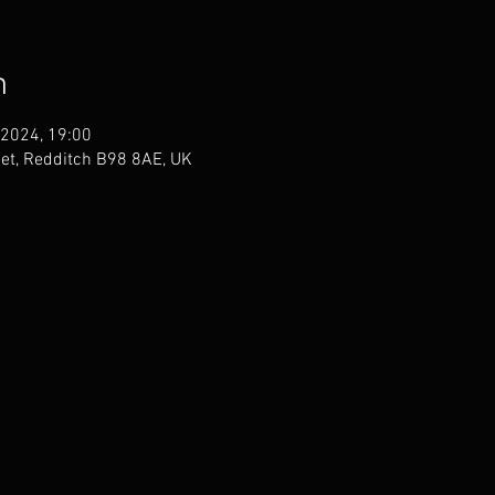
n
 2024, 19:00
eet, Redditch B98 8AE, UK