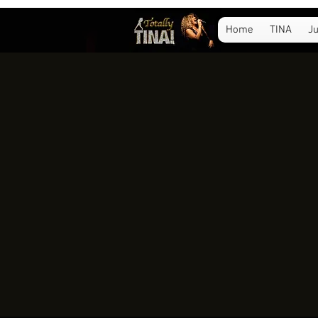
Home
TINA
Ju