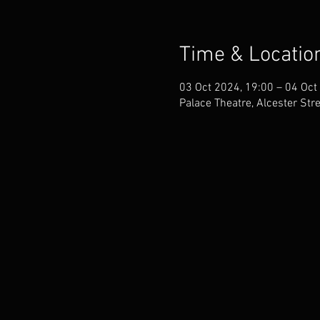
Time & Locatio
03 Oct 2024, 19:00 – 04 Oct
Palace Theatre, Alcester Str