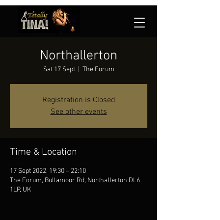
Northallerton
Sat 17 Sept
  |  
The Forum
Registration is Closed
See other events
Time & Location
17 Sept 2022, 19:30 – 22:10
The Forum, Bullamoor Rd, Northallerton DL6
1LP, UK