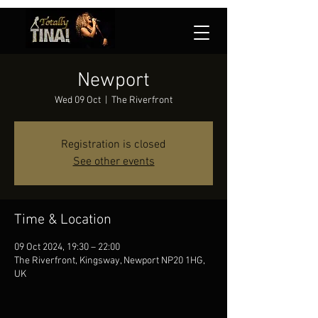
Newport
Wed 09 Oct
  |  
The Riverfront
Registration is closed
See other events
Time & Location
09 Oct 2024, 19:30 – 22:00
The Riverfront, Kingsway, Newport NP20 1HG,
UK