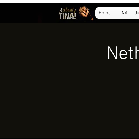
Home
TINA
Ju
Neth