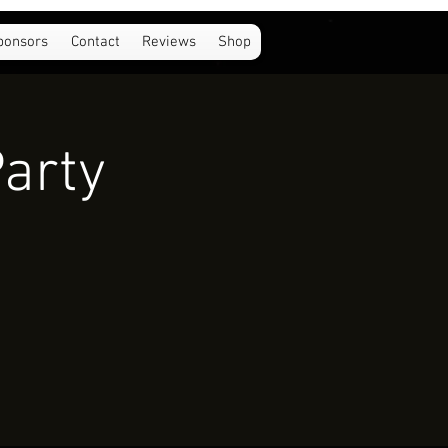
ponsors
Contact
Reviews
Shop
Party