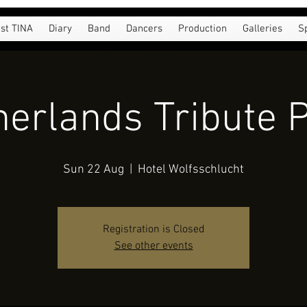
st TINA
Diary
Band
Dancers
Production
Galleries
S
erlands Tribute 
Sun 22 Aug
  |  
Hotel Wolfsschlucht
Registration is Closed
See other events