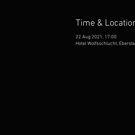
Time & Locatio
22 Aug 2021, 17:00
Hotel Wolfsschlucht, Eberst