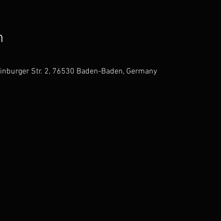
n
einburger Str. 2, 76530 Baden-Baden, Germany