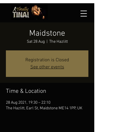
Maidstone
Sat 28 Aug
  |  
The Hazlitt
Registration is Closed
See other events
Time & Location
28 Aug 2021, 19:30 – 22:10
The Hazlitt, Earl St, Maidstone ME14 1PP, UK