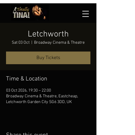
Letchworth
Sat 03 Oct
  |  
Broadway Cinema & Theatre
Buy Tickets
Time & Location
03 Oct 2026, 19:30 – 22:00
Broadway Cinema & Theatre, Eastcheap,
Letchworth Garden City SG6 3DD, UK