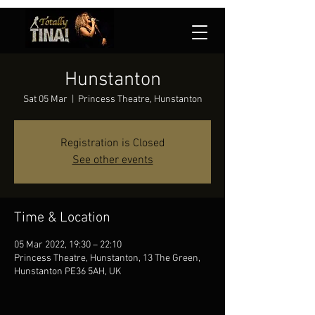
Hunstanton
Sat 05 Mar
  |  
Princess Theatre, Hunstanton
Registration is Closed
See other events
Time & Location
05 Mar 2022, 19:30 – 22:10
Princess Theatre, Hunstanton, 13 The Green,
Hunstanton PE36 5AH, UK