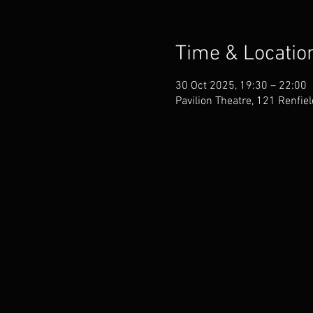
Time & Locatio
30 Oct 2025, 19:30 – 22:00
Pavilion Theatre, 121 Renfie