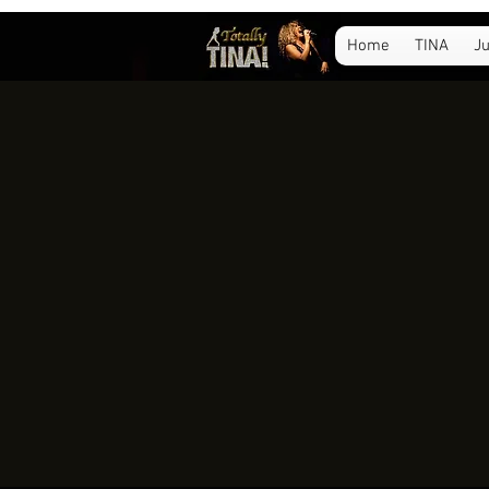
Home
TINA
Ju