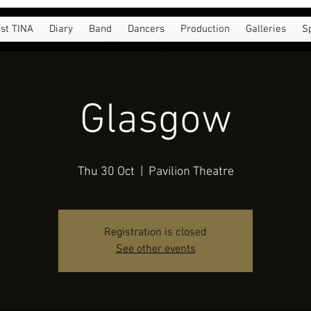
st TINA
Diary
Band
Dancers
Production
Galleries
S
Glasgow
Thu 30 Oct
  |  
Pavilion Theatre
Registration is closed
See other events