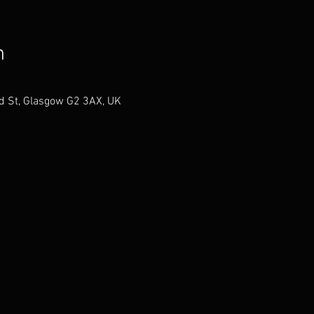
n
ld St, Glasgow G2 3AX, UK