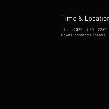
Time & Locatio
14 Jun 2025, 19:30 – 22:00
Royal Hippodrome Theatre, 