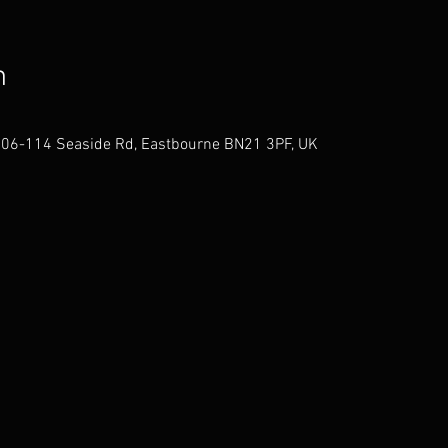
n
106-114 Seaside Rd, Eastbourne BN21 3PF, UK