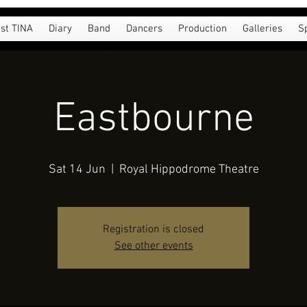
st TINA
Diary
Band
Dancers
Production
Galleries
S
Eastbourne
Sat 14 Jun
  |  
Royal Hippodrome Theatre
Registration is closed
See other events