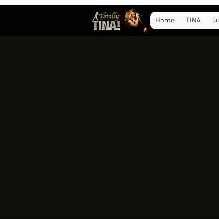
Home
TINA
Ju