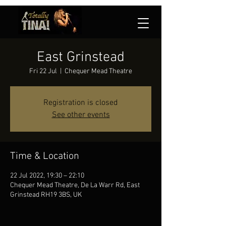
East Grinstead
Fri 22 Jul
  |  
Chequer Mead Theatre
Registration is closed
See other events
Time & Location
22 Jul 2022, 19:30 – 22:10
Chequer Mead Theatre, De La Warr Rd, East
Grinstead RH19 3BS, UK