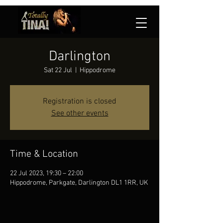
Darlington
Sat 22 Jul
  |  
Hippodrome
Registration is closed
See other events
Time & Location
22 Jul 2023, 19:30 – 22:00
Hippodrome, Parkgate, Darlington DL1 1RR, UK