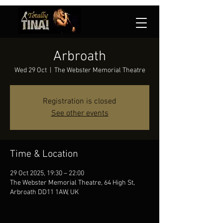
Arbroath
Wed 29 Oct
  |  
The Webster Memorial Theatre
Registration is closed
See other events
Time & Location
29 Oct 2025, 19:30 – 22:00
The Webster Memorial Theatre, 64 High St,
Arbroath DD11 1AW, UK