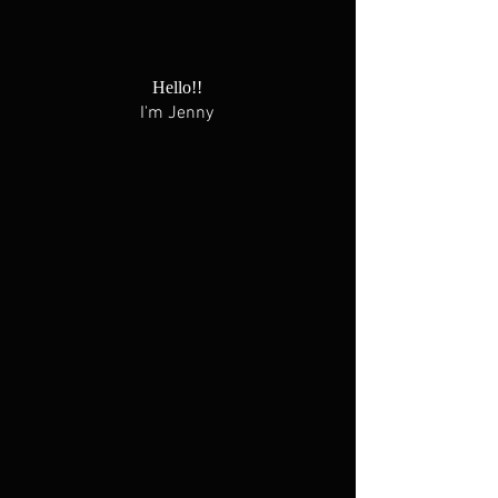
Hello!!
I'm Jenny