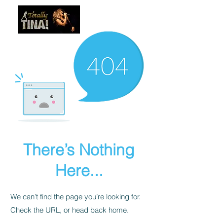
There’s Nothing
Here...
We can’t find the page you’re looking for.
Check the URL, or head back home.